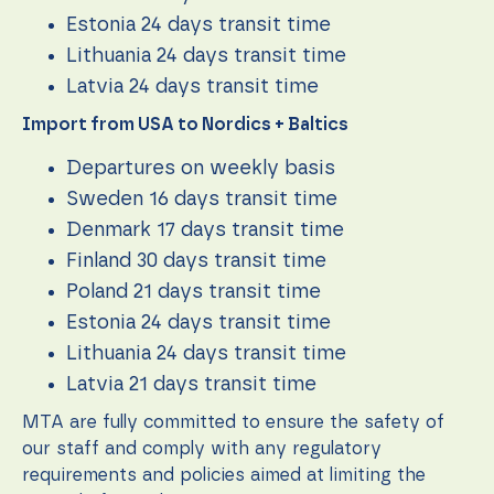
function.
Estonia 24 days transit time
Lithuania 24 days transit time
Statistics
Latvia 24 days transit time
In order for
Import from USA to Nordics + Baltics
us to
improve the
website's
Departures on weekly basis
functionality
Sweden 16 days transit time
and
structure,
Denmark 17 days transit time
based on
Finland 30 days transit time
how the
website is
Poland 21 days transit time
used.
Estonia 24 days transit time
Lithuania 24 days transit time
Experience
Latvia 21 days transit time
In order for
our website
MTA are fully committed to ensure the safety of
to perform
our staff and comply with any regulatory
as well as
requirements and policies aimed at limiting the
possible