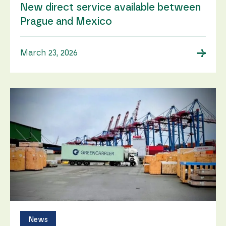
New direct service available between
Prague and Mexico
→
March 23, 2026
News