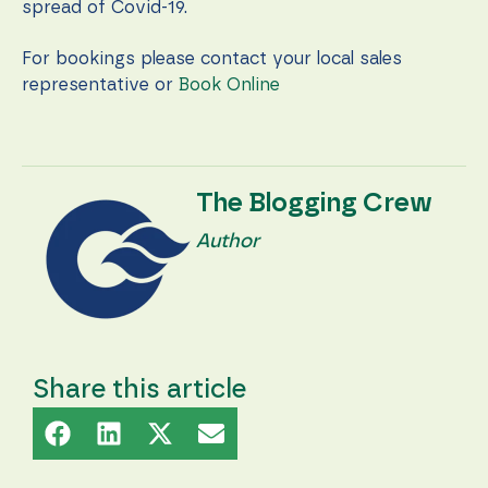
during your
spread of Covid-19.
visit. If you
refuse these
For bookings please contact your local sales
cookies,
some
representative or
Book Online
functionality
will
disappear
from the
website.
The Blogging Crew
Author
Marketing
By sharing
your
interests
and
behavior as
you visit our
Share this article
site, you
increase the
chance of
seeing
personalized