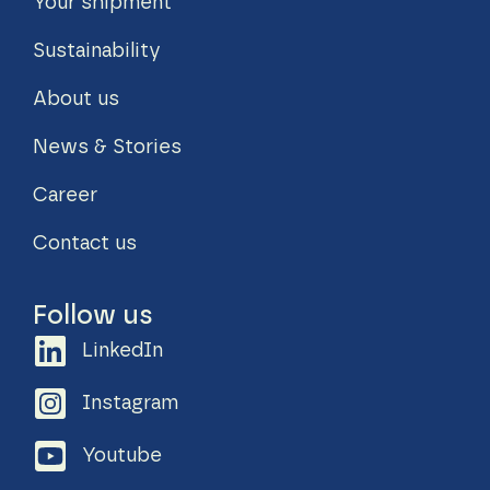
Your shipment
Sustainability
About us
News & Stories
Career
Contact us
Follow us
LinkedIn
Instagram
Youtube