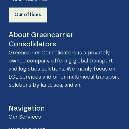
Our offices
About Greencarrier
Consolidators
Greencarrier Consolidators is a privately-
owned company offering global transport
and logistics solutions. We mainly focus on
LCL services and offer multimodal transport
solutions by land, sea, and air.
Navigation
Our Services