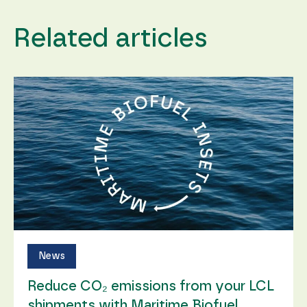
content and
offers.
Related articles
News
Reduce CO₂ emissions from your LCL
shipments with Maritime Biofuel