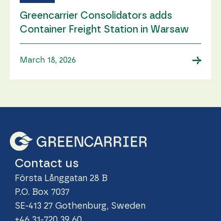
Greencarrier Consolidators adds
Container Freight Station in Warsaw
→
March 18, 2026
Contact us
Första Långgatan 28 B
P.O. Box 7037
SE-413 27 Gothenburg, Sweden
+46 31-720 39 60