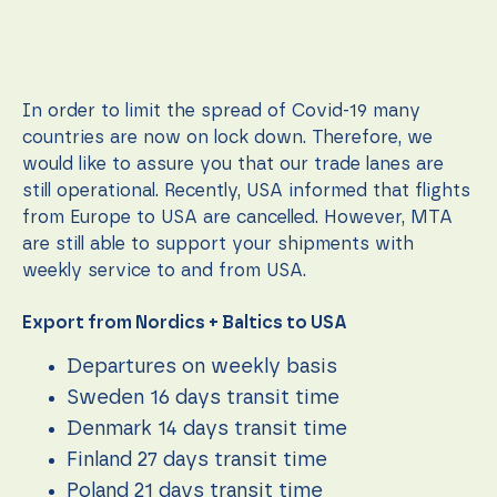
In order to limit the spread of Covid-19 many
countries are now on lock down. Therefore, we
would like to assure you that our trade lanes are
still operational. Recently, USA informed that flights
from Europe to USA are cancelled. However, MTA
are still able to support your shipments with
weekly service to and from USA.
Export from Nordics + Baltics to USA
Necessary
These
Departures on weekly basis
cookies are
not
Sweden 16 days transit time
optional.
Denmark 14 days transit time
They are
needed for
Finland 27 days transit time
the
website to
Poland 21 days transit time