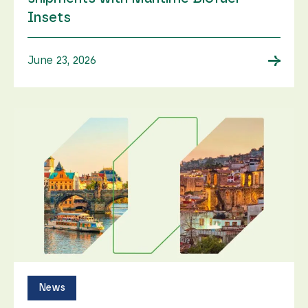
Insets
→
June 23, 2026
News