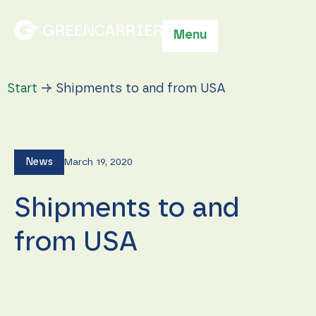
Menu
Start
→
Shipments to and from USA
News
March 19, 2020
Shipments to and
from USA