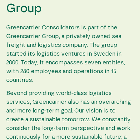
Group
Greencarrier Consolidators is part of the
Greencarrier Group, a privately owned sea
freight and logistics company. The group
started its logistics ventures in Sweden in
2000. Today, it encompasses seven entities,
with 280 employees and operations in 15
countries.
Beyond providing world-class logistics
services, Greencarrier also has an overarching
and more long-term goal. Our vision is to
create a sustainable tomorrow. We constantly
consider the long-term perspective and work
continuously for a more sustainable future; a