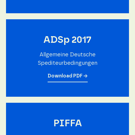
ADSp 2017
Allgemeine Deutsche
Spediteurbedingungen
Download PDF →
PIFFA