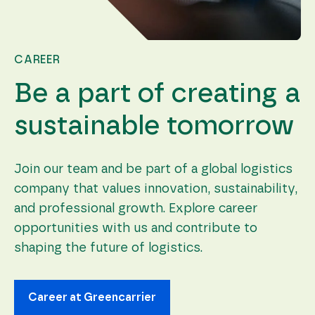
CAREER
Be a part of creating a
sustainable tomorrow
Join our team and be part of a global logistics
company that values innovation, sustainability,
and professional growth. Explore career
opportunities with us and contribute to
shaping the future of logistics.
Career at Greencarrier