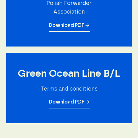
Polish Forwarder
Association
Download PDF →
Green Ocean Line B/L
Terms and conditions
Download PDF →