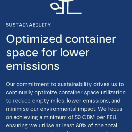
SUSTAINABILITY
Optimized container
space for lower
emissions
Our commitment to sustainability drives us to
continually optimize container space utilization
to reduce empty miles, lower emissions, and
minimise our environmental impact. We focus
on achieving a minimum of 50 CBM per FEU,
ensuring we utilise at least 80% of the total