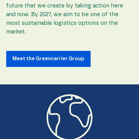
future that we create by taking action here
and now. By 2027, we aim to be one of the
most sustainable logistics options on the
market.
Meet the Greencarrier Group