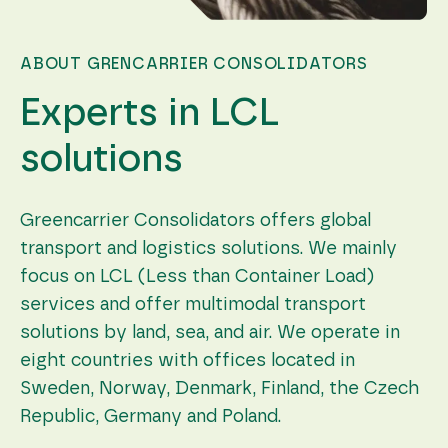
during your
visit. If you
refuse these
cookies,
ABOUT GRENCARRIER CONSOLIDATORS
some
functionality
Experts in LCL
will
disappear
from the
solutions
website.
Greencarrier Consolidators offers global
Marketing
transport and logistics solutions. We mainly
By sharing
your
focus on LCL (Less than Container Load)
interests
services and offer multimodal transport
and
behavior as
solutions by land, sea, and air. We operate in
you visit our
site, you
eight countries with offices located in
increase the
Sweden, Norway, Denmark, Finland, the Czech
chance of
seeing
Republic, Germany and Poland.
personalized