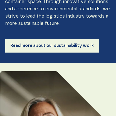
container space. Through innovative solutions
and adherence to environmental standards, we
strive to lead the logistics industry towards a
more sustainable future.
Read more about our sustainability work