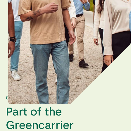
GREENCARRIER GROUP
Part of the
Greencarrier