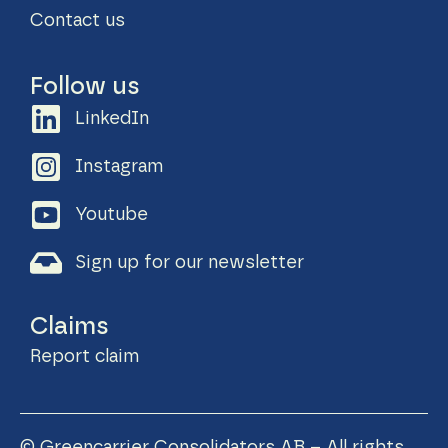
Contact us
Follow us
LinkedIn
Instagram
Youtube
Sign up for our newsletter
Claims
Report claim