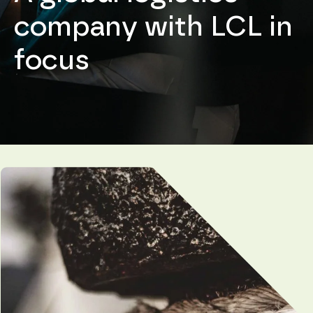
company with LCL in
focus
Necessary
These
cookies are
not
optional.
They are
needed for
the
website to