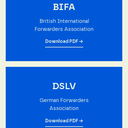
BIFA
British International
Forwarders Association
Download PDF →
DSLV
German Forwarders
Association
Download PDF →