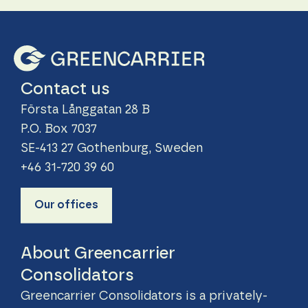
Contact us
Första Långgatan 28 B
P.O. Box 7037
SE-413 27 Gothenburg, Sweden
+46 31-720 39 60
Our offices
About Greencarrier
Consolidators
Greencarrier Consolidators is a privately-