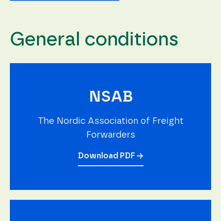
General conditions
NSAB
The Nordic Association of Freight
Forwarders
Download PDF →