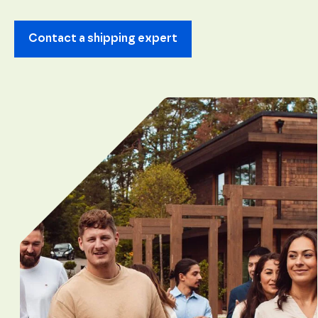
content and
offers.
Contact a shipping expert