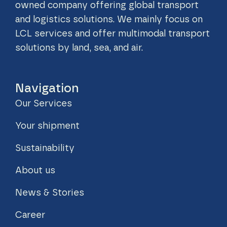
owned company offering global transport
and logistics solutions. We mainly focus on
LCL services and offer multimodal transport
solutions by land, sea, and air.
Navigation
Our Services
Your shipment
Sustainability
About us
News & Stories
Career