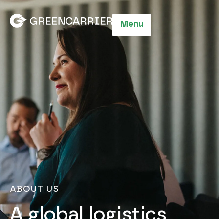
Menu
ABOUT US
A global logistics