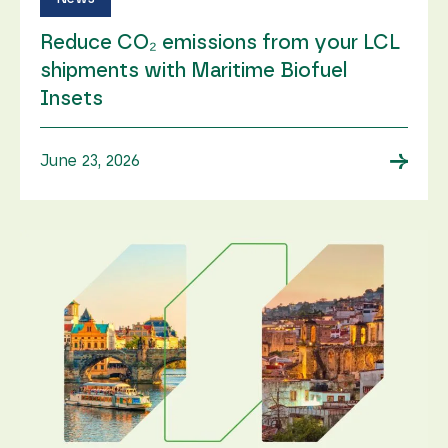
Reduce CO₂ emissions from your LCL
shipments with Maritime Biofuel
Insets
→
June 23, 2026