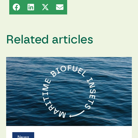
content and
offers.
Related articles
News