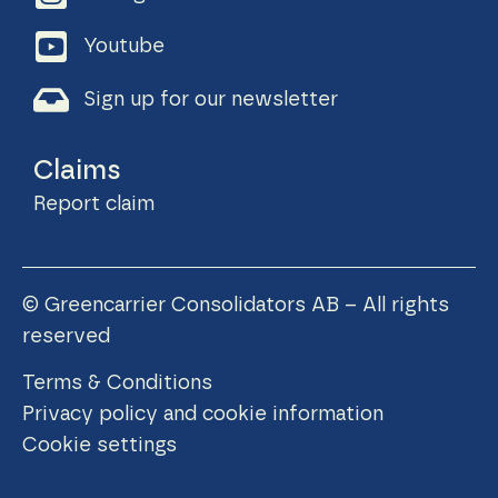
Youtube
Sign up for our newsletter
Claims
Report claim
© Greencarrier Consolidators AB – All rights
reserved
Terms & Conditions
Privacy policy and cookie information
Cookie settings