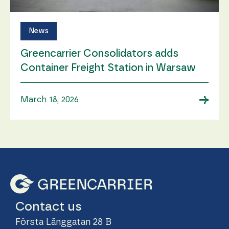
News
Greencarrier Consolidators adds
Container Freight Station in Warsaw
→
March 18, 2026
Contact us
Första Långgatan 28 B