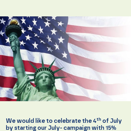
Necessary
These
cookies are
not
optional.
They are
needed for
th
We would like to celebrate the 4
of July
the
by starting our July- campaign with 15%
website to