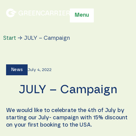
Menu
Start
→
JULY – Campaign
News
July 4, 2022
JULY – Campaign
We would like to celebrate the 4th of July by
starting our July- campaign with 15% discount
on your first booking to the USA.