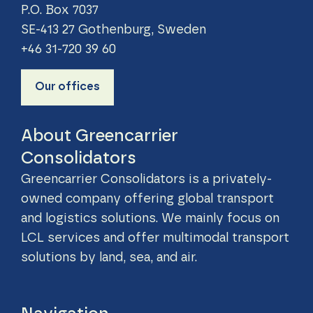
P.O. Box 7037
SE-413 27 Gothenburg, Sweden
+46 31-720 39 60
Our offices
About Greencarrier
Consolidators
Greencarrier Consolidators is a privately-
owned company offering global transport
and logistics solutions. We mainly focus on
LCL services and offer multimodal transport
solutions by land, sea, and air.