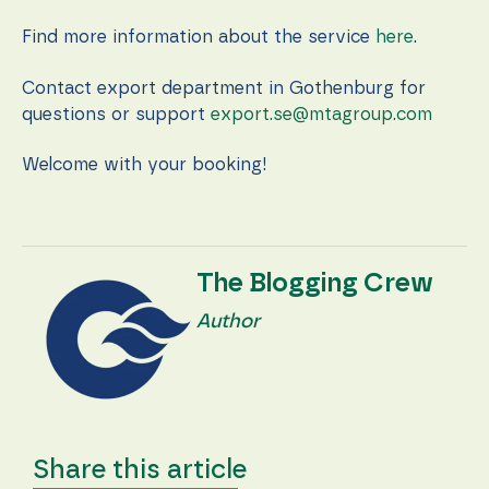
during your
visit. If you
Find more information about the service
here
.
refuse these
cookies,
some
Contact export department in Gothenburg for
functionality
questions or support
export.se@mtagroup.com
will
disappear
from the
Welcome with your booking!
website.
Marketing
By sharing
The Blogging Crew
your
interests
Author
and
behavior as
you visit our
site, you
increase the
chance of
seeing
Share this article
personalized