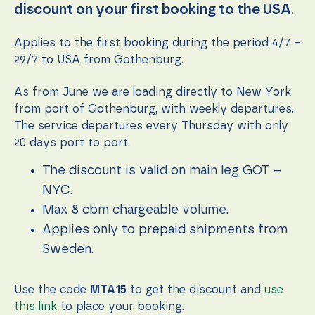
function.
discount on your first booking to the USA
.
Applies to the first booking during the period 4/7 –
Statistics
29/7 to USA from Gothenburg.
In order for
us to
As from June we are loading directly to New York
improve the
website's
from port of Gothenburg, with weekly departures.
functionality
The service departures every Thursday with only
and
20 days port to port.
structure,
based on
how the
The discount is valid on main leg GOT –
website is
NYC.
used.
Max 8 cbm chargeable volume.
Applies only to prepaid shipments from
Experience
Sweden.
In order for
our website
to perform
Use the code
MTA15
to get the discount and
use
as well as
possible
this link
to place your booking.