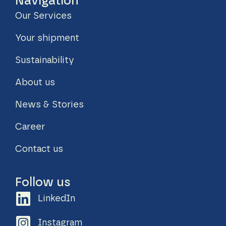
Navigation
Our Services
Your shipment
Sustainability
About us
News & Stories
Career
Contact us
Follow us
LinkedIn
Instagram