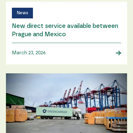
News
New direct service available between
Prague and Mexico
→
March 23, 2026