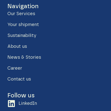
Navigation
Our Services
Your shipment
Sustainability
About us
News & Stories
Career
Contact us
Follow us
LinkedIn