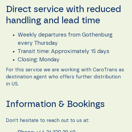
function.
Direct service with reduced
handling and lead time
Statistics
In order for
us to
Weekly departures from Gothenburg
improve the
every Thursday
website's
functionality
Transit time: Approximately 15 days
and
Closing: Monday
structure,
based on
For this service we are working with CaroTrans as
how the
website is
destination agent who offers further distribution
used.
in US.
Experience
Information & Bookings
In order for
our website
to perform
Don’t hesitate to reach out to us at:
as well as
possible