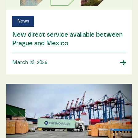
News
New direct service available between
Prague and Mexico
→
March 23, 2026