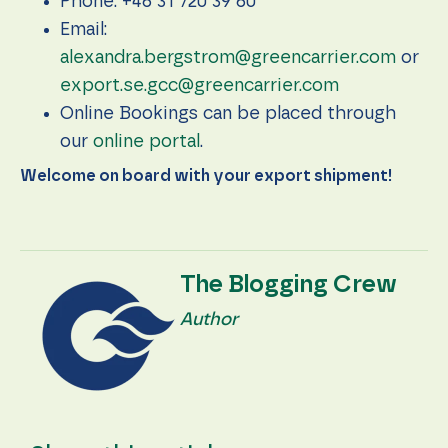
Phone: +46 31 720 39 60
during your
visit. If you
Email:
refuse these
alexandra.bergstrom@greencarrier.com
or
cookies,
some
export.se.gcc@greencarrier.com
functionality
will
Online Bookings can be placed through
disappear
our
online portal
.
from the
website.
Welcome on board with your export shipment!
Marketing
By sharing
your
The Blogging Crew
interests
and
Author
behavior as
you visit our
site, you
increase the
chance of
seeing
personalized