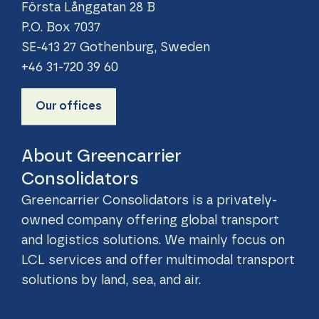
Första Långgatan 28 B
P.O. Box 7037
SE-413 27 Gothenburg, Sweden
+46 31-720 39 60
Our offices
About Greencarrier
Consolidators
Greencarrier Consolidators is a privately-
owned company offering global transport
and logistics solutions. We mainly focus on
LCL services and offer multimodal transport
solutions by land, sea, and air.