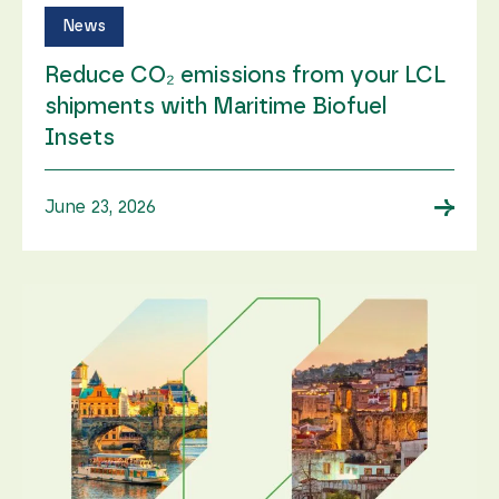
News
Reduce CO₂ emissions from your LCL
shipments with Maritime Biofuel
Insets
→
June 23, 2026