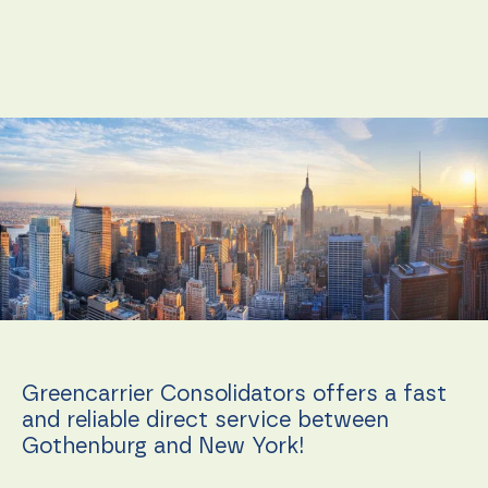
Necessary
These
cookies are
not
Greencarrier Consolidators offers a fast
optional.
and reliable direct service between
They are
needed for
Gothenburg and New York!
the
website to