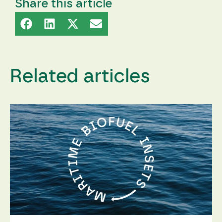
content and
Share this article
offers.
Related articles