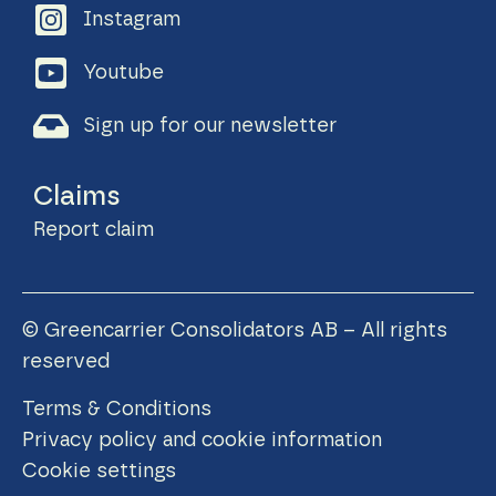
Instagram
Youtube
Sign up for our newsletter
Claims
Report claim
© Greencarrier Consolidators AB – All rights
reserved
Terms & Conditions
Privacy policy and cookie information
Cookie settings