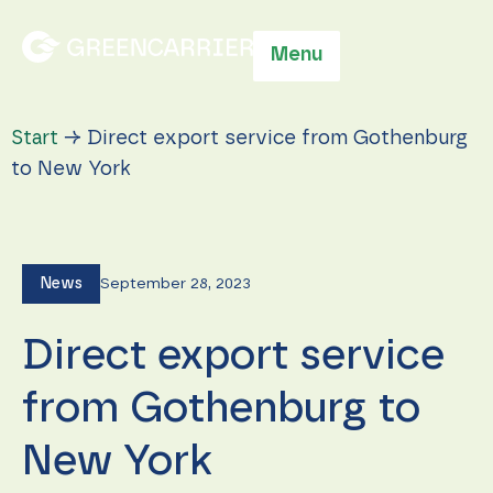
Menu
Start
→
Direct export service from Gothenburg
to New York
News
September 28, 2023
Direct export service
from Gothenburg to
New York