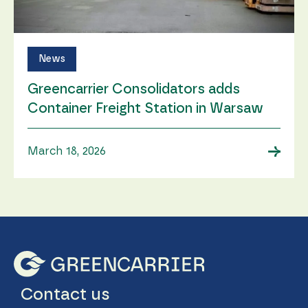
News
Greencarrier Consolidators adds
Container Freight Station in Warsaw
→
March 18, 2026
Contact us