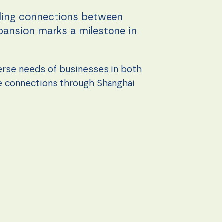
bling connections between
xpansion marks a milestone in
erse needs of businesses in both
le connections through Shanghai