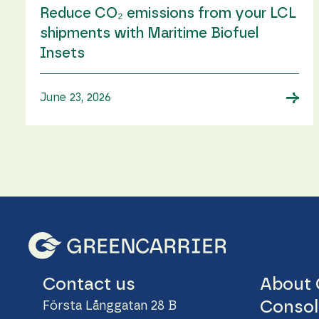
Reduce CO₂ emissions from your LCL
shipments with Maritime Biofuel
Insets
→
June 23, 2026
About 
Contact us
Consol
Första Långgatan 28 B