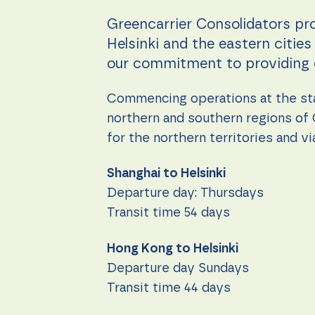
during your
visit. If you
Greencarrier Consolidators pr
refuse these
cookies,
Helsinki and the eastern citie
some
our commitment to providing ef
functionality
will
disappear
Commencing operations at the sta
from the
website.
northern and southern regions of 
for the northern territories and 
Marketing
Shanghai to Helsinki
By sharing
your
Departure day: Thursdays
interests
Transit time 54 days
and
behavior as
you visit our
Hong Kong to Helsinki
site, you
increase the
Departure day Sundays
chance of
Transit time 44 days
seeing
personalized