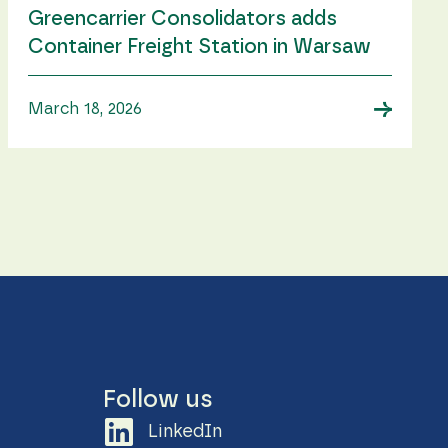
Greencarrier Consolidators adds
Container Freight Station in Warsaw
→
March 18, 2026
Follow us
LinkedIn