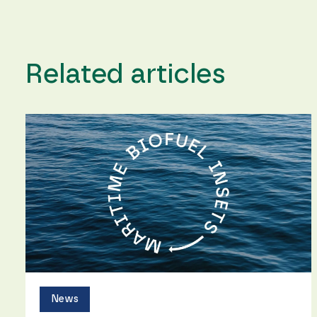
Related articles
News