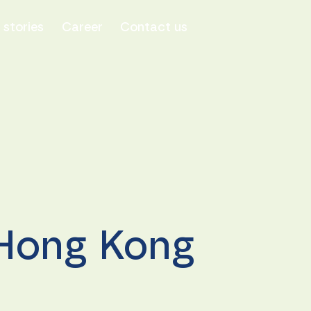
stories
Career
Contact us
 Hong Kong