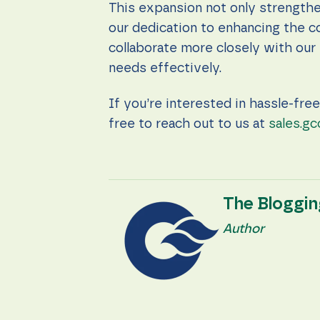
content and
This expansion not only strengthe
offers.
our dedication to enhancing the c
collaborate more closely with our 
needs effectively.
If you’re interested in hassle-fre
free to reach out to us at
sales.gc
The Bloggi
Author