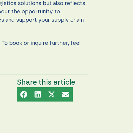
stics solutions but also reflects
bout the opportunity to
ces and support your supply chain
To book or inquire further, feel
Share this article