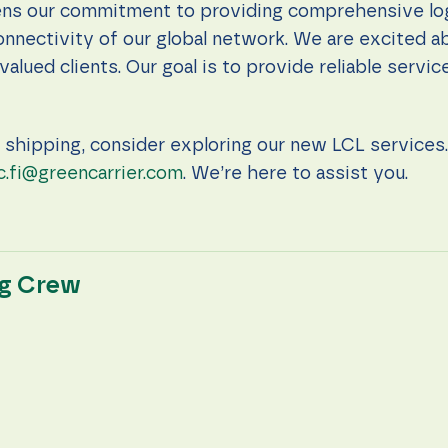
ns our commitment to providing comprehensive logi
onnectivity of our global network. We are excited a
valued clients. Our goal is to provide reliable servi
e shipping, consider exploring our new LCL services. 
c.fi@greencarrier.com
. We’re here to assist you.
ng Crew