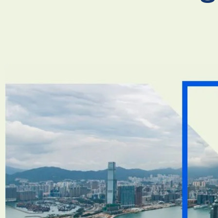
Necessary
These
cookies are
not
optional.
They are
needed for
the
website to