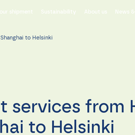
our shipment
Sustainability
About us
News & 
Shanghai to Helsinki
t services from
ai to Helsinki