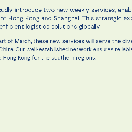
oudly introduce two new weekly services, ena
s of Hong Kong and Shanghai. This strategic e
ficient logistics solutions globally.
rt of March, these new services will serve the div
China. Our well-established network ensures reliab
via Hong Kong for the southern regions.