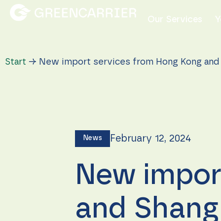
Our Services
Y
Start
→
New import services from Hong Kong and 
February 12, 2024
News
New impor
and Shangh