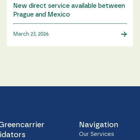
New direct service available between
Prague and Mexico
→
March 23, 2026
Greencarrier
Navigation
idators
Our Services